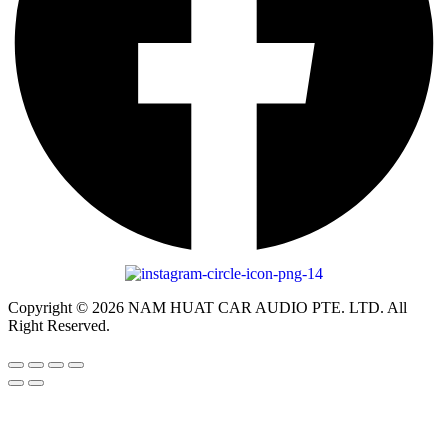
Copyright © 2026 NAM HUAT CAR AUDIO PTE. LTD. All
Right Reserved.