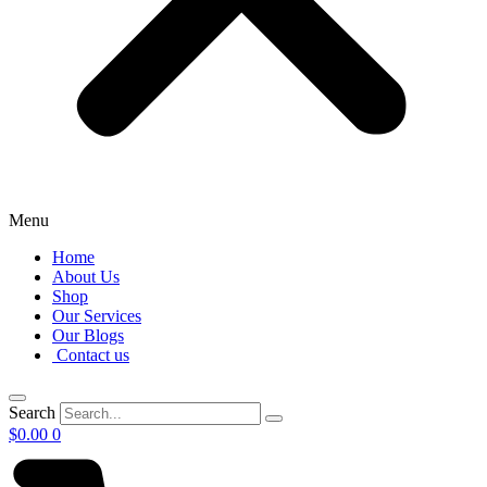
Menu
Home
About Us
Shop
Our Services
Our Blogs
Contact us
Search
$
0.00
0