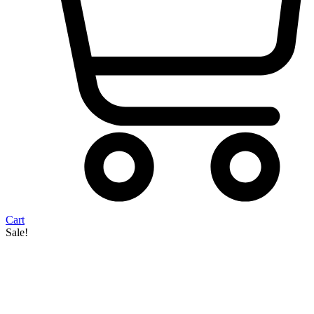
Cart
Sale!