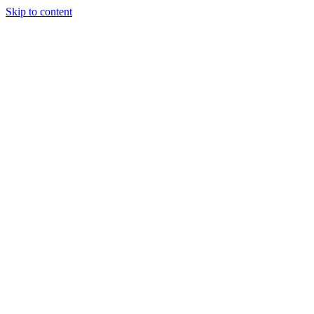
Skip to content