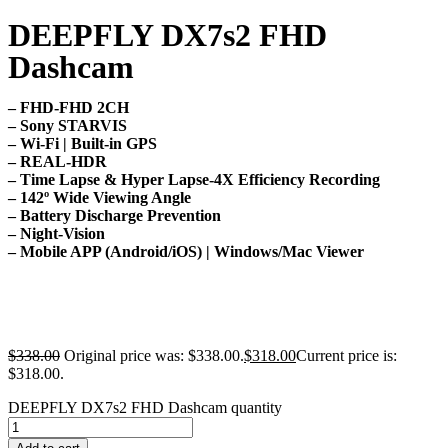
DEEPFLY DX7s2 FHD
Dashcam
– FHD-FHD 2CH
– Sony STARVIS
– Wi-Fi | Built-in GPS
– REAL-HDR
– Time Lapse & Hyper Lapse-4X Efficiency Recording
– 142º Wide Viewing Angle
– Battery Discharge Prevention
– Night-Vision
– Mobile APP (Android/iOS) | Windows/Mac Viewer
$
338.00
Original price was: $338.00.
$
318.00
Current price is:
$318.00.
DEEPFLY DX7s2 FHD Dashcam quantity