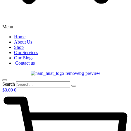
Menu
Home
About Us
Shop
Our Services
Our Blogs
Contact us
Search
$
0.00
0