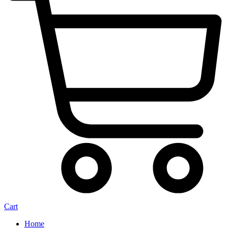
Cart
Home