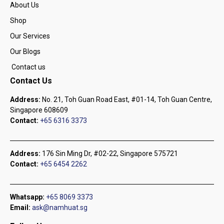
About Us
Shop
Our Services
Our Blogs
Contact us
Contact Us
Address:
No. 21, Toh Guan Road East, #01-14, Toh Guan Centre,
Singapore 608609
Contact:
+65 6316 3373
Address:
176 Sin Ming Dr, #02-22, Singapore 575721
Contact:
+65 6454 2262
Whatsapp:
+65 8069 3373
Email:
ask@namhuat.sg