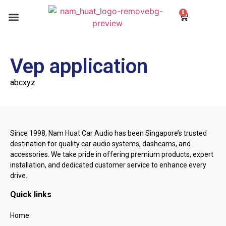
0
Our Services
Our Blogs
Contact us
Vep application
abcxyz
Since 1998, Nam Huat Car Audio has been Singapore’s trusted
destination for quality car audio systems, dashcams, and
accessories. We take pride in offering premium products, expert
installation, and dedicated customer service to enhance every
drive..
Quick links
Home