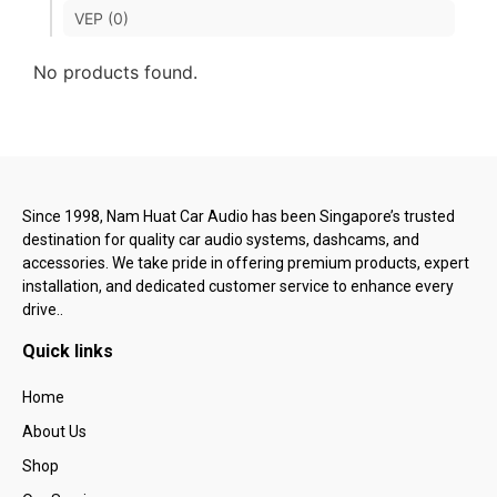
VEP (0)
No products found.
Since 1998, Nam Huat Car Audio has been Singapore’s trusted
destination for quality car audio systems, dashcams, and
accessories. We take pride in offering premium products, expert
installation, and dedicated customer service to enhance every
drive..
Quick links
Home
About Us
Shop