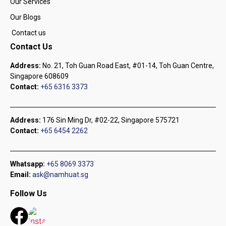
Our Services
Our Blogs
Contact us
Contact Us
Address:
No. 21, Toh Guan Road East, #01-14, Toh Guan Centre,
Singapore 608609
Contact:
+65 6316 3373
Address:
176 Sin Ming Dr, #02-22, Singapore 575721
Contact:
+65 6454 2262
Whatsapp:
+65 8069 3373
Email:
ask@namhuat.sg
Follow Us