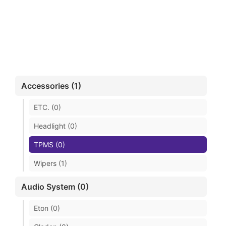
Accessories (1)
ETC. (0)
Headlight (0)
TPMS (0)
Wipers (1)
Audio System (0)
Eton (0)