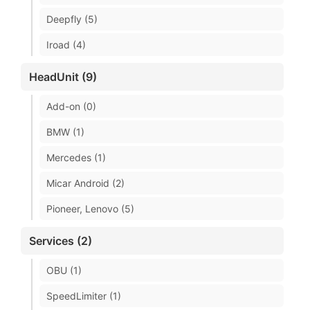
Deepfly (5)
Iroad (4)
HeadUnit (9)
Add-on (0)
BMW (1)
Mercedes (1)
Micar Android (2)
Pioneer, Lenovo (5)
Services (2)
OBU (1)
SpeedLimiter (1)