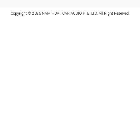
Copyright © 2026 NAM HUAT CAR AUDIO PTE. LTD. All Right Reserved.