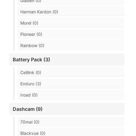
Gladen (0)
Harman Kardon (0)
Morel (0)
Pioneer (0)
Rainbow (0)
Battery Pack (3)
Celllink (0)
Enduro (3)
Iroad (0)
Dashcam (9)
70mai (0)
Blackvue (0)