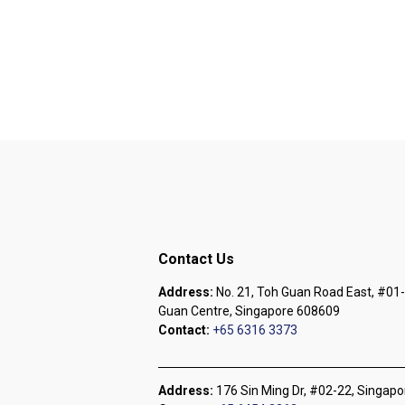
Contact Us
Address:
No. 21, Toh Guan Road East, #01-
Guan Centre, Singapore 608609
Contact:
+65 6316 3373
Address:
176 Sin Ming Dr, #02-22, Singap