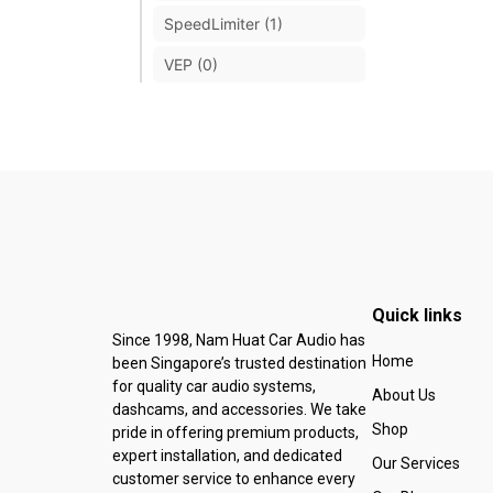
SpeedLimiter (1)
VEP (0)
Quick links
Since 1998, Nam Huat Car Audio has
Home
been Singapore’s trusted destination
for quality car audio systems,
About Us
dashcams, and accessories. We take
Shop
pride in offering premium products,
expert installation, and dedicated
Our Services
customer service to enhance every