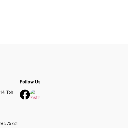
Follow Us
14, Toh
ore 575721