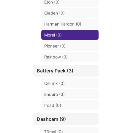
Eton (0)
Gladen (0)
Harman Kardon (0)
Morel (0)
Pioneer (0)
Rainbow (0)
Battery Pack (3)
Celllink (0)
Enduro (3)
Iroad (0)
Dashcam (9)
70mai (0)