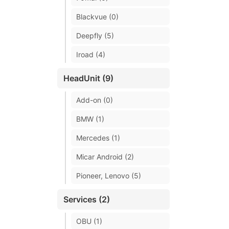
Blackvue (0)
Deepfly (5)
Iroad (4)
HeadUnit (9)
Add-on (0)
BMW (1)
Mercedes (1)
Micar Android (2)
Pioneer, Lenovo (5)
Services (2)
OBU (1)