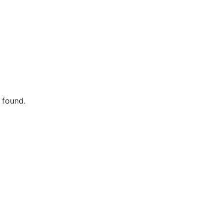
 found.