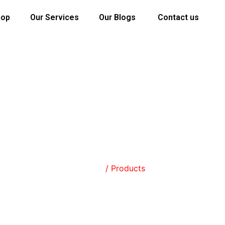
hop
Our Services
Our Blogs
Contact us
SHOP
Home
/ Products