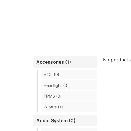
No products
Accessories (1)
ETC. (0)
Headlight (0)
TPMS (0)
Wipers (1)
Audio System (0)