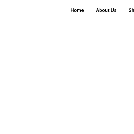
Home
About Us
S