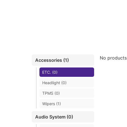
No products
Accessories (1)
ETC. (0)
Headlight (0)
TPMS (0)
Wipers (1)
Audio System (0)