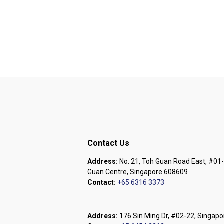
Contact Us
Address:
No. 21, Toh Guan Road East, #01-
Guan Centre, Singapore 608609
Contact:
+65 6316 3373
Address:
176 Sin Ming Dr, #02-22, Singap