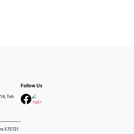
Follow Us
14, Toh
ore 575721