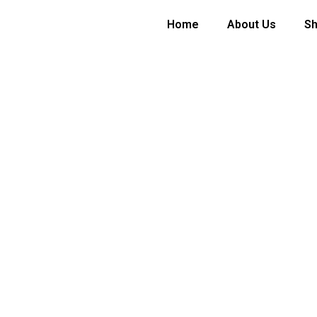
Home
About Us
S