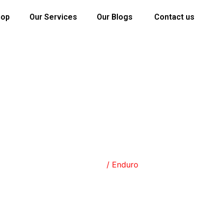
hop
Our Services
Our Blogs
Contact us
SHOP
Home
/ Enduro