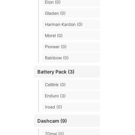
Eton (0)
Gladen (0)
Harman Kardon (0)
Morel (0)
Pioneer (0)
Rainbow (0)
Battery Pack (3)
Celllink (0)
Enduro (3)
Iroad (0)
Dashcam (9)
70mai (0)