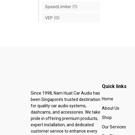
SpeedLimiter (1)
VEP (0)
Quick links
Since 1998, Nam Huat Car Audio has
Home
been Singapore’s trusted destination
for quality car audio systems,
About Us
dashcams, and accessories. We take
Shop
pride in offering premium products,
expert installation, and dedicated
Our Services
customer service to enhance every