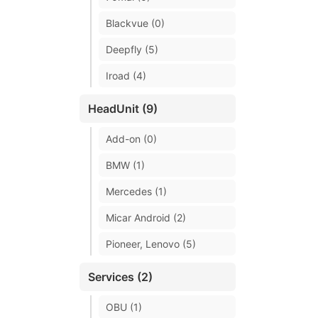
Blackvue (0)
Deepfly (5)
Iroad (4)
HeadUnit (9)
Add-on (0)
BMW (1)
Mercedes (1)
Micar Android (2)
Pioneer, Lenovo (5)
Services (2)
OBU (1)