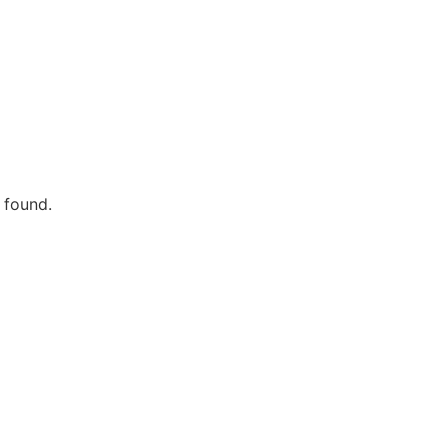
 found.