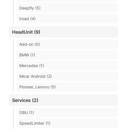
Deepfly (5)
Iroad (4)
HeadUnit (9)
Add-on (0)
BMW (1)
Mercedes (1)
Micar Android (2)
Pioneer, Lenovo (5)
Services (2)
OBU (1)
SpeedLimiter (1)