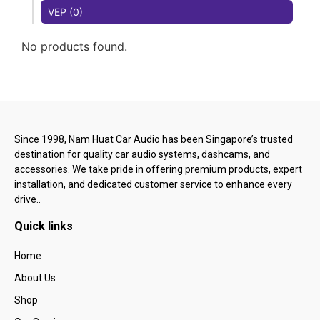
VEP (0)
No products found.
Since 1998, Nam Huat Car Audio has been Singapore’s trusted
destination for quality car audio systems, dashcams, and
accessories. We take pride in offering premium products, expert
installation, and dedicated customer service to enhance every
drive..
Quick links
Home
About Us
Shop