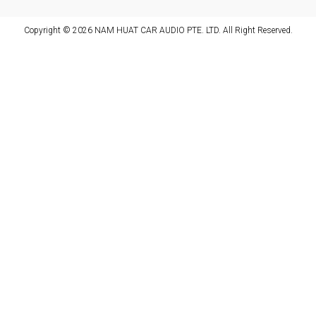
Copyright © 2026 NAM HUAT CAR AUDIO PTE. LTD. All Right Reserved.