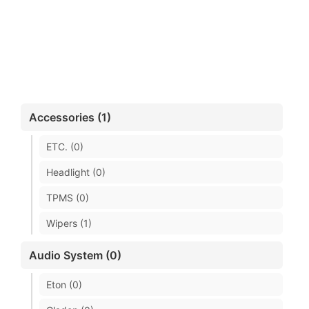
Accessories (1)
ETC. (0)
Headlight (0)
TPMS (0)
Wipers (1)
Audio System (0)
Eton (0)