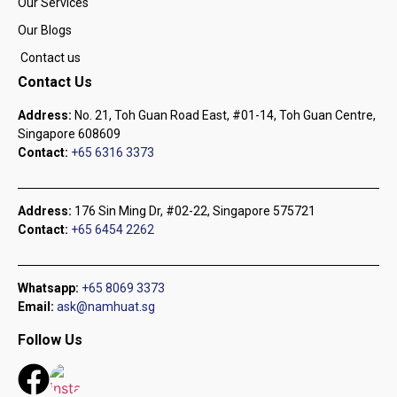
Our Services
Our Blogs
Contact us
Contact Us
Address:
No. 21, Toh Guan Road East, #01-14, Toh Guan Centre,
Singapore 608609
Contact:
+65 6316 3373
Address:
176 Sin Ming Dr, #02-22, Singapore 575721
Contact:
+65 6454 2262
Whatsapp:
+65 8069 3373
Email:
ask@namhuat.sg
Follow Us