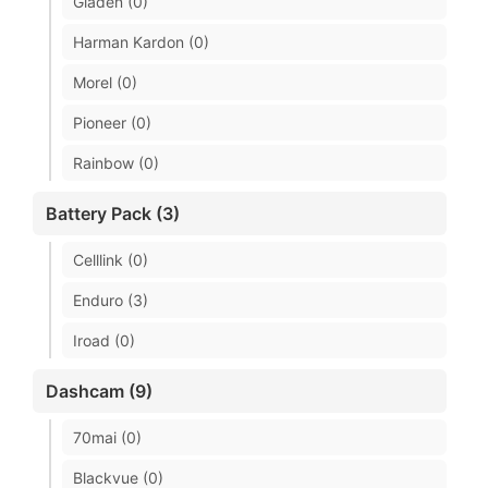
Gladen (0)
Harman Kardon (0)
Morel (0)
Pioneer (0)
Rainbow (0)
Battery Pack (3)
Celllink (0)
Enduro (3)
Iroad (0)
Dashcam (9)
70mai (0)
Blackvue (0)