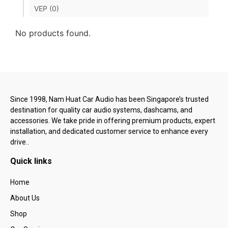
VEP (0)
No products found.
Since 1998, Nam Huat Car Audio has been Singapore’s trusted
destination for quality car audio systems, dashcams, and
accessories. We take pride in offering premium products, expert
installation, and dedicated customer service to enhance every
drive..
Quick links
Home
About Us
Shop