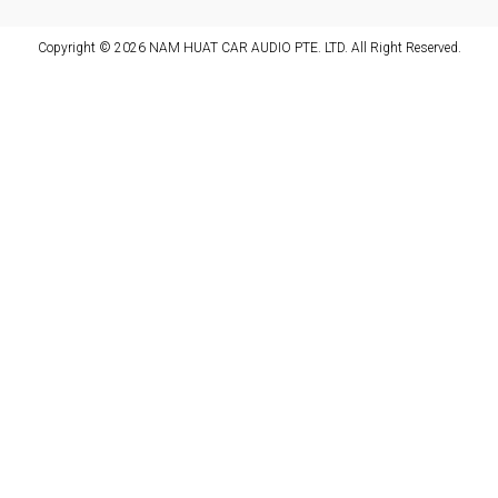
Copyright © 2026 NAM HUAT CAR AUDIO PTE. LTD. All Right Reserved.