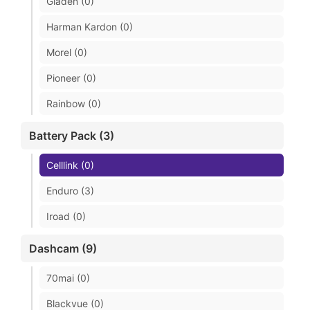
Gladen (0)
Harman Kardon (0)
Morel (0)
Pioneer (0)
Rainbow (0)
Battery Pack (3)
Celllink (0)
Enduro (3)
Iroad (0)
Dashcam (9)
70mai (0)
Blackvue (0)