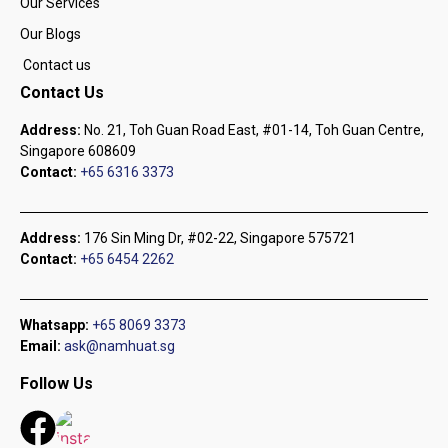
Our Services
Our Blogs
Contact us
Contact Us
Address:
No. 21, Toh Guan Road East, #01-14, Toh Guan Centre,
Singapore 608609
Contact:
+65 6316 3373
Address:
176 Sin Ming Dr, #02-22, Singapore 575721
Contact:
+65 6454 2262
Whatsapp:
+65 8069 3373
Email:
ask@namhuat.sg
Follow Us