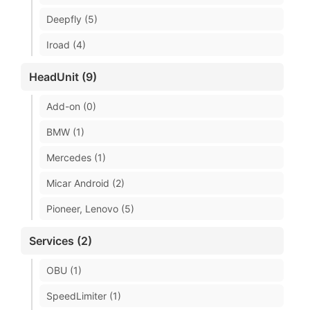
Deepfly (5)
Iroad (4)
HeadUnit (9)
Add-on (0)
BMW (1)
Mercedes (1)
Micar Android (2)
Pioneer, Lenovo (5)
Services (2)
OBU (1)
SpeedLimiter (1)