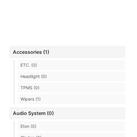
Accessories (1)
ETC. (0)
Headlight (0)
TPMS (0)
Wipers (1)
Audio System (0)
Eton (0)