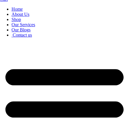
Home
About Us
Shop
Our Services
Our Blogs
Contact us