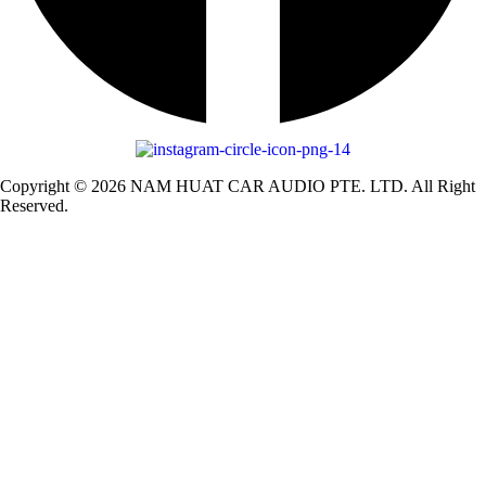
Copyright © 2026 NAM HUAT CAR AUDIO PTE. LTD. All Right
Reserved.