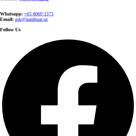
Whatsapp:
+65 8069 3373
Email:
ask@namhuat.sg
Follow Us