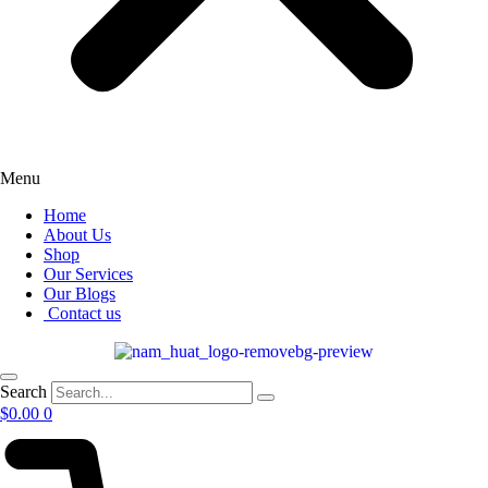
Menu
Home
About Us
Shop
Our Services
Our Blogs
Contact us
Search
$
0.00
0