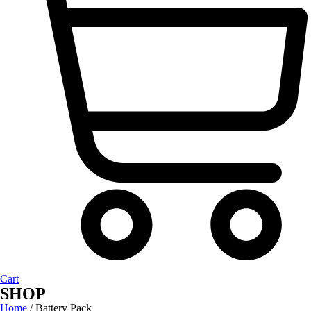
Cart
SHOP
Home
/ Battery Pack