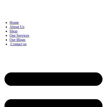
Home
About Us
Shop
Our Services
Our Blogs
Contact us