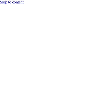
Skip to content