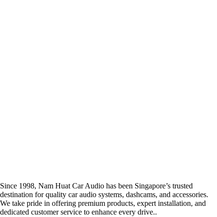
Since 1998, Nam Huat Car Audio has been Singapore’s trusted
destination for quality car audio systems, dashcams, and accessories.
We take pride in offering premium products, expert installation, and
dedicated customer service to enhance every drive..