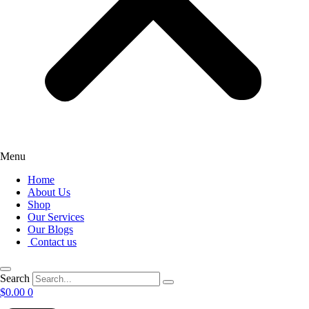
Menu
Home
About Us
Shop
Our Services
Our Blogs
Contact us
Search
$
0.00
0