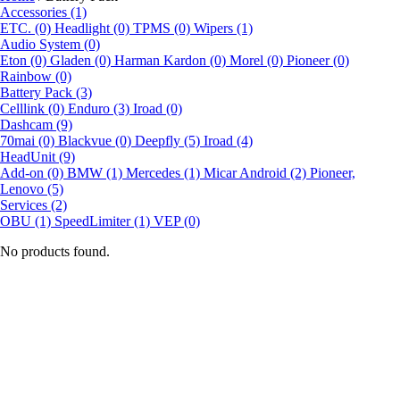
Accessories (1)
ETC. (0)
Headlight (0)
TPMS (0)
Wipers (1)
Audio System (0)
Eton (0)
Gladen (0)
Harman Kardon (0)
Morel (0)
Pioneer (0)
Rainbow (0)
Battery Pack (3)
Celllink (0)
Enduro (3)
Iroad (0)
Dashcam (9)
70mai (0)
Blackvue (0)
Deepfly (5)
Iroad (4)
HeadUnit (9)
Add-on (0)
BMW (1)
Mercedes (1)
Micar Android (2)
Pioneer,
Lenovo (5)
Services (2)
OBU (1)
SpeedLimiter (1)
VEP (0)
No products found.