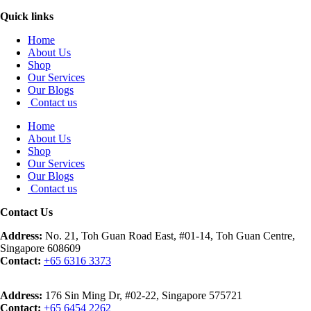
Quick links
Home
About Us
Shop
Our Services
Our Blogs
Contact us
Home
About Us
Shop
Our Services
Our Blogs
Contact us
Contact Us
Address:
No. 21, Toh Guan Road East, #01-14, Toh Guan Centre,
Singapore 608609
Contact:
+65 6316 3373
Address:
176 Sin Ming Dr, #02-22, Singapore 575721
Contact:
+65 6454 2262