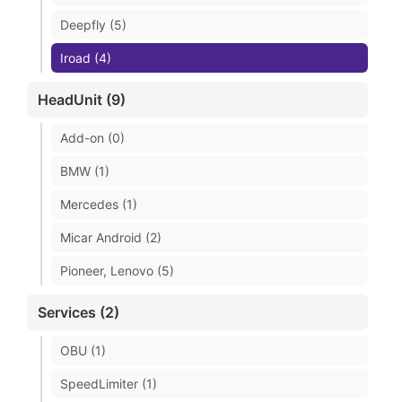
Deepfly (5)
Iroad (4)
HeadUnit (9)
Add-on (0)
BMW (1)
Mercedes (1)
Micar Android (2)
Pioneer, Lenovo (5)
Services (2)
OBU (1)
SpeedLimiter (1)