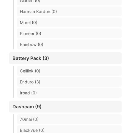
Gladen (0)
Harman Kardon (0)
Morel (0)
Pioneer (0)
Rainbow (0)
Battery Pack (3)
Celllink (0)
Enduro (3)
Iroad (0)
Dashcam (9)
70mai (0)
Blackvue (0)