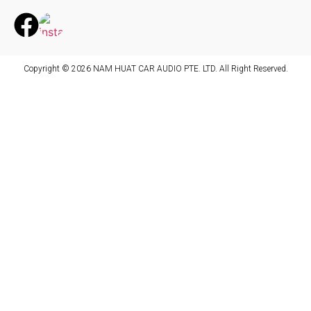
Copyright © 2026 NAM HUAT CAR AUDIO PTE. LTD. All Right Reserved.