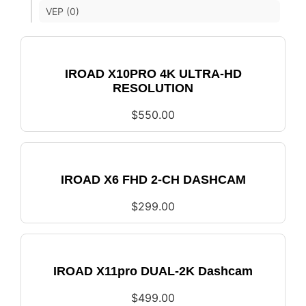
VEP (0)
IROAD X10PRO 4K ULTRA-HD
RESOLUTION
$
550.00
IROAD X6 FHD 2-CH DASHCAM
$
299.00
IROAD X11pro DUAL-2K Dashcam
$
499.00