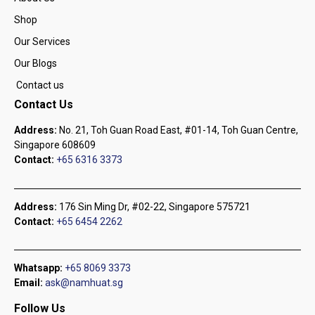
Shop
Our Services
Our Blogs
Contact us
Contact Us
Address:
No. 21, Toh Guan Road East, #01-14, Toh Guan Centre,
Singapore 608609
Contact:
+65 6316 3373
Address:
176 Sin Ming Dr, #02-22, Singapore 575721
Contact:
+65 6454 2262
Whatsapp:
+65 8069 3373
Email:
ask@namhuat.sg
Follow Us