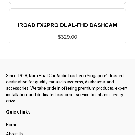
IROAD FX2PRO DUAL-FHD DASHCAM
$
329.00
Since 1998, Nam Huat Car Audio has been Singapore’s trusted
destination for quality car audio systems, dashcams, and
accessories. We take pride in offering premium products, expert
installation, and dedicated customer service to enhance every
drive..
Quick links
Home
About Us