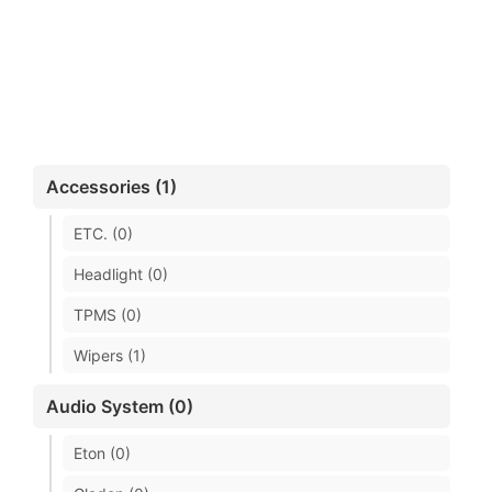
Accessories (1)
ETC. (0)
Headlight (0)
TPMS (0)
Wipers (1)
Audio System (0)
Eton (0)