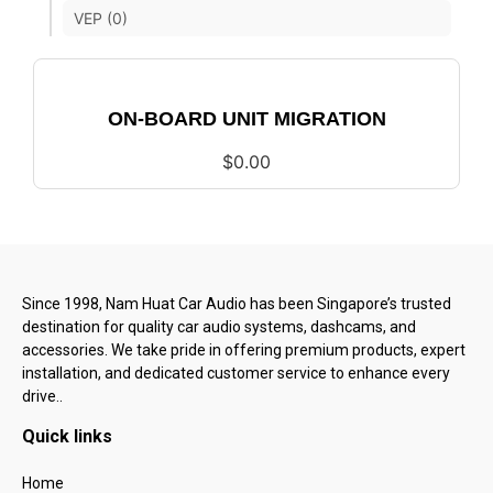
VEP (0)
ON-BOARD UNIT MIGRATION
$
0.00
Since 1998, Nam Huat Car Audio has been Singapore’s trusted
destination for quality car audio systems, dashcams, and
accessories. We take pride in offering premium products, expert
installation, and dedicated customer service to enhance every
drive..
Quick links
Home