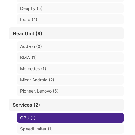
Deepfly (5)
Iroad (4)
HeadUnit (9)
Add-on (0)
BMW (1)
Mercedes (1)
Micar Android (2)
Pioneer, Lenovo (5)
Services (2)
OBU (1)
SpeedLimiter (1)