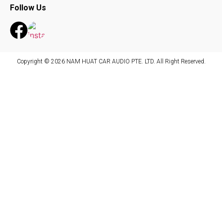
Follow Us
Copyright © 2026 NAM HUAT CAR AUDIO PTE. LTD. All Right Reserved.