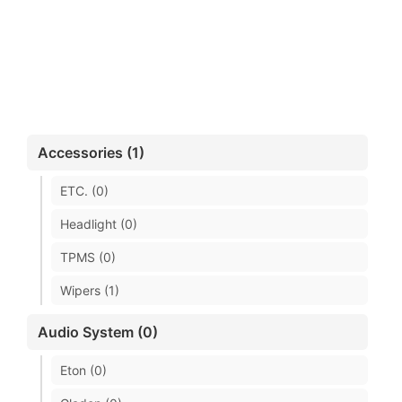
Accessories (1)
ETC. (0)
Headlight (0)
TPMS (0)
Wipers (1)
Audio System (0)
Eton (0)