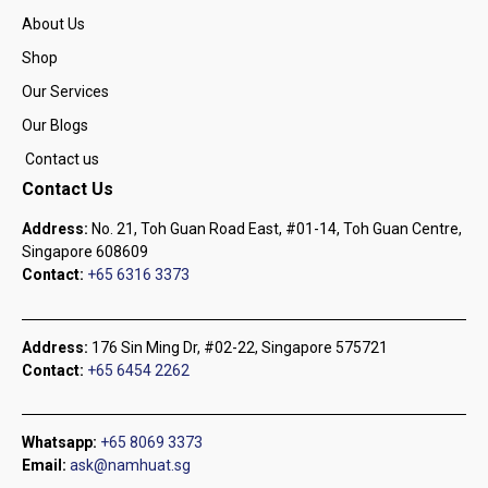
About Us
Shop
Our Services
Our Blogs
Contact us
Contact Us
Address:
No. 21, Toh Guan Road East, #01-14, Toh Guan Centre,
Singapore 608609
Contact:
+65 6316 3373
Address:
176 Sin Ming Dr, #02-22, Singapore 575721
Contact:
+65 6454 2262
Whatsapp:
+65 8069 3373
Email:
ask@namhuat.sg