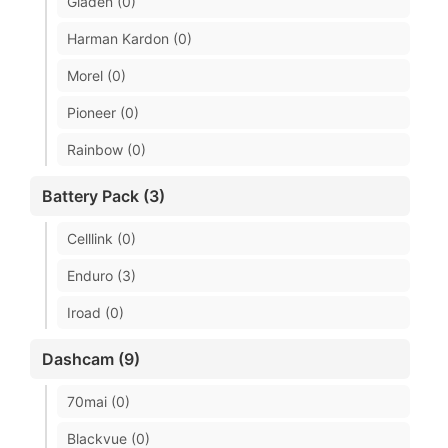
Gladen (0)
Harman Kardon (0)
Morel (0)
Pioneer (0)
Rainbow (0)
Battery Pack (3)
Celllink (0)
Enduro (3)
Iroad (0)
Dashcam (9)
70mai (0)
Blackvue (0)