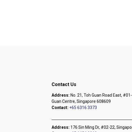
Contact Us
Address:
No. 21, Toh Guan Road East, #01-
Guan Centre, Singapore 608609
Contact:
+65 6316 3373
Address:
176 Sin Ming Dr, #02-22, Singap