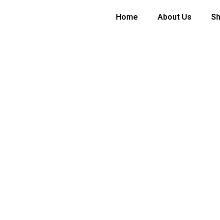
Home
About Us
S