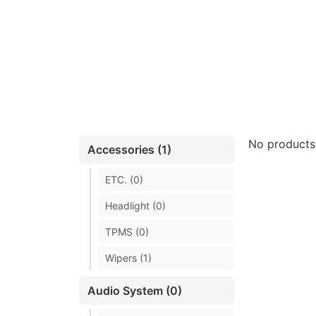
No products
Accessories (1)
ETC. (0)
Headlight (0)
TPMS (0)
Wipers (1)
Audio System (0)