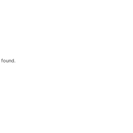
 found.