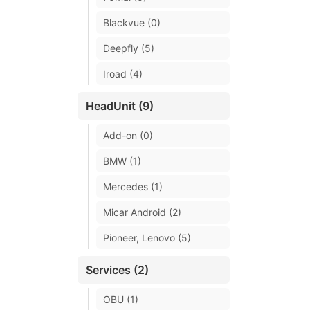
Blackvue (0)
Deepfly (5)
Iroad (4)
HeadUnit (9)
Add-on (0)
BMW (1)
Mercedes (1)
Micar Android (2)
Pioneer, Lenovo (5)
Services (2)
OBU (1)