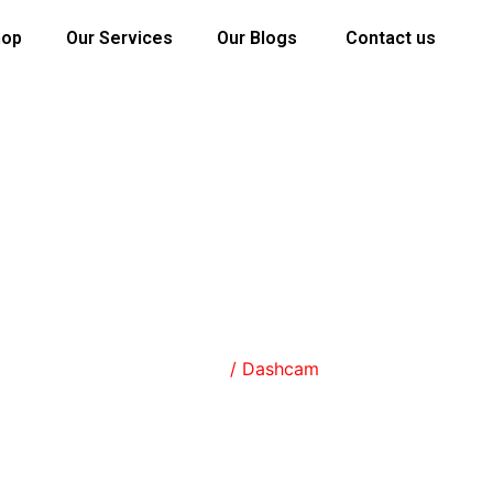
hop
Our Services
Our Blogs
Contact us
SHOP
Home
/ Dashcam