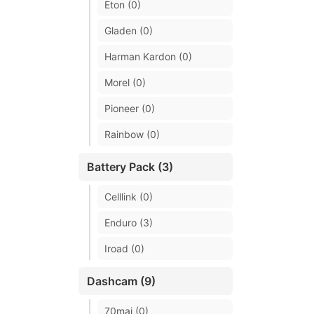
Eton (0)
Gladen (0)
Harman Kardon (0)
Morel (0)
Pioneer (0)
Rainbow (0)
Battery Pack (3)
Celllink (0)
Enduro (3)
Iroad (0)
Dashcam (9)
70mai (0)