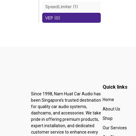
SpeedLimiter (1)
VEP (0)
Quick links
Since 1998, Nam Huat Car Audio has
Home
been Singapore’s trusted destination
for quality car audio systems,
About Us
dashcams, and accessories. We take
Shop
pride in offering premium products,
expert installation, and dedicated
Our Services
customer service to enhance every