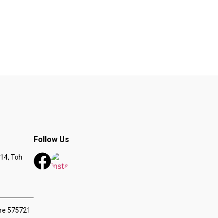
Follow Us
14, Toh
ore 575721